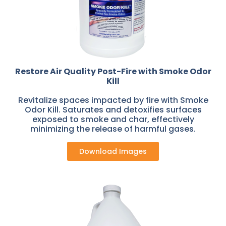
Restore Air Quality Post-Fire with Smoke Odor
Kill
Revitalize spaces impacted by fire with Smoke
Odor Kill. Saturates and detoxifies surfaces
exposed to smoke and char, effectively
minimizing the release of harmful gases.
Download Images