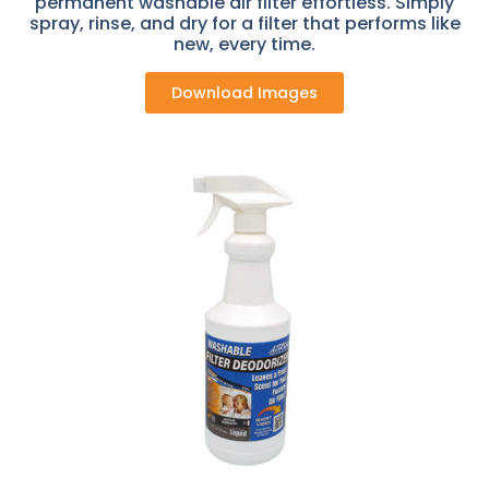
permanent washable air filter effortless. Simply
spray, rinse, and dry for a filter that performs like
new, every time.
Download Images