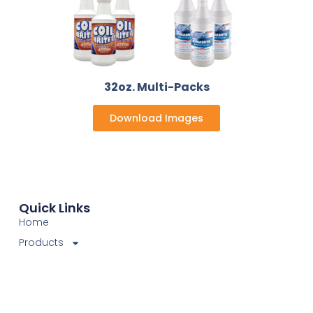
32oz. Multi-Packs
Download Images
Quick Links
Home
Products