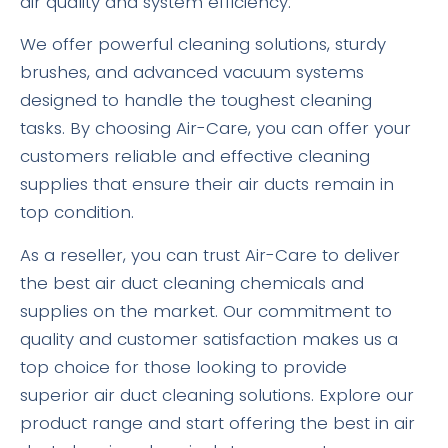
air quality and system efficiency.
We offer powerful cleaning solutions, sturdy
brushes, and advanced vacuum systems
designed to handle the toughest cleaning
tasks. By choosing Air-Care, you can offer your
customers reliable and effective cleaning
supplies that ensure their air ducts remain in
top condition.
As a reseller, you can trust Air-Care to deliver
the best air duct cleaning chemicals and
supplies on the market. Our commitment to
quality and customer satisfaction makes us a
top choice for those looking to provide
superior air duct cleaning solutions. Explore our
product range and start offering the best in air