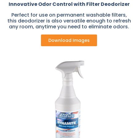
Innovative Odor Control with Filter Deodorizer
Perfect for use on permanent washable filters,
this deodorizer is also versatile enough to refresh
any room, anytime you need to eliminate odors.
Download Images