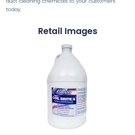
duct cleaning chemicals to your customers
today.
Retail Images