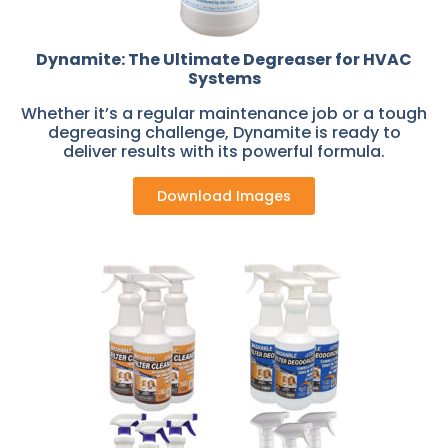
Dynamite: The Ultimate Degreaser for HVAC
Systems
Whether it’s a regular maintenance job or a tough
degreasing challenge, Dynamite is ready to
deliver results with its powerful formula.
Download Images