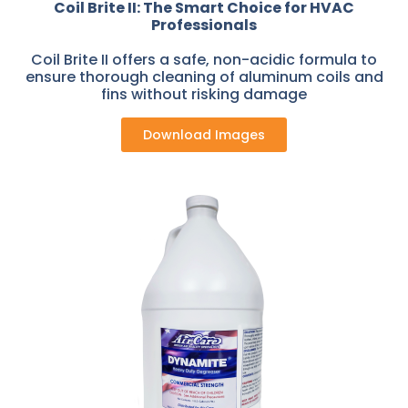
Coil Brite II: The Smart Choice for HVAC
Professionals
Coil Brite II offers a safe, non-acidic formula to
ensure thorough cleaning of aluminum coils and
fins without risking damage
Download Images