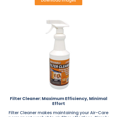
Download Images
Filter Cleaner: Maximum Efficiency, Minimal
Effort
Filter Cleaner makes maintaining your Air-Care