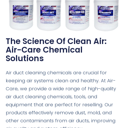
The Science Of Clean Air:
Air-Care Chemical
Solutions
Air duct cleaning chemicals are crucial for
keeping air systems clean and healthy. At Air-
Care, we provide a wide range of high-quality
air duct cleaning chemicals, tools, and
equipment that are perfect for reselling. Our
products effectively remove dust, mold, and
other contaminants from air ducts, improving