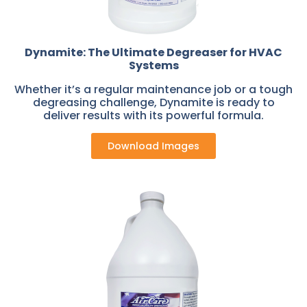
Dynamite: The Ultimate Degreaser for HVAC
Systems
Whether it’s a regular maintenance job or a tough
degreasing challenge, Dynamite is ready to
deliver results with its powerful formula.
Download Images