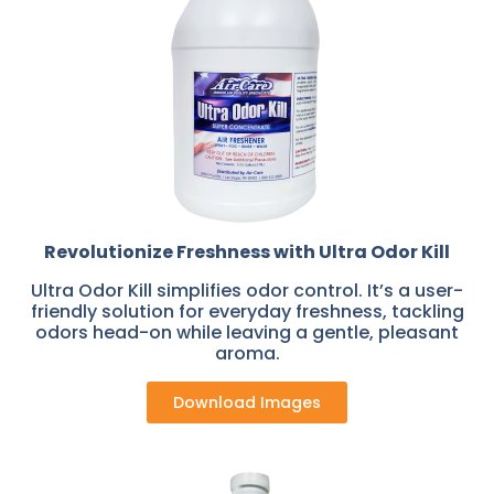
Revolutionize Freshness with Ultra Odor Kill
Ultra Odor Kill simplifies odor control. It’s a user-
friendly solution for everyday freshness, tackling
odors head-on while leaving a gentle, pleasant
aroma.
Download Images