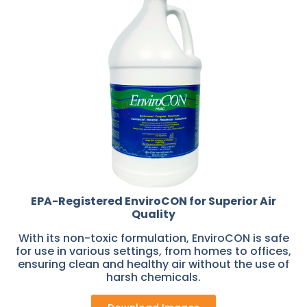
EPA-Registered EnviroCON for Superior Air
Quality
With its non-toxic formulation, EnviroCON is safe
for use in various settings, from homes to offices,
ensuring clean and healthy air without the use of
harsh chemicals.